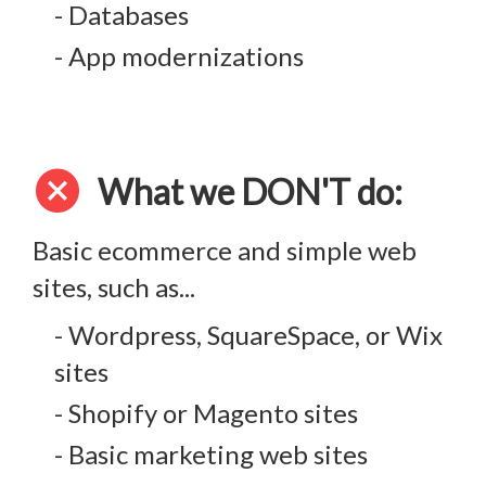
- Databases
- App modernizations
cancel
What we DON'T do:
Basic ecommerce and simple web
sites, such as...
- Wordpress, SquareSpace, or Wix
sites
- Shopify or Magento sites
- Basic marketing web sites