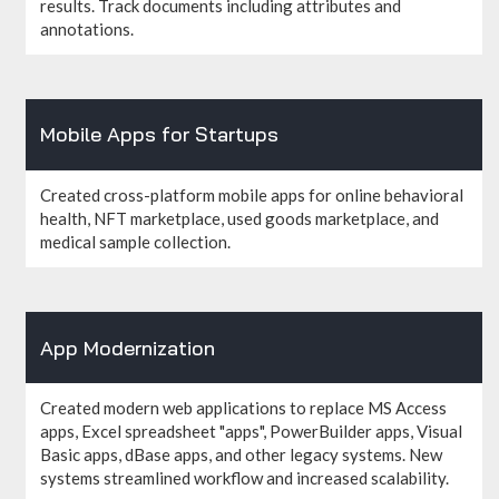
results. Track documents including attributes and
annotations.
Mobile Apps for Startups
Created cross-platform mobile apps for online behavioral
health, NFT marketplace, used goods marketplace, and
medical sample collection.
App Modernization
Created modern web applications to replace MS Access
apps, Excel spreadsheet "apps", PowerBuilder apps, Visual
Basic apps, dBase apps, and other legacy systems. New
systems streamlined workflow and increased scalability.