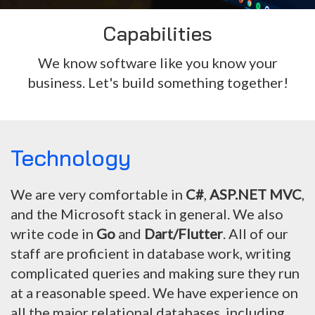
Capabilities
We know software like you know your
business. Let's build something together!
Technology
We are very comfortable in
C#
,
ASP.NET MVC
,
and the Microsoft stack in general. We also
write code in
Go
and
Dart/Flutter
. All of our
staff are proficient in database work, writing
complicated queries and making sure they run
at a reasonable speed. We have experience on
all the major relational databases, including