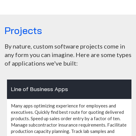
Projects
By nature, custom software projects come in
any form you can imagine. Here are some types
of applications we've built:
Line of Business Apps
Many apps optimizing experience for employees and
executives. Quickly find best route for quoting delivered
products. Speed up sales order entry by a factor of ten.
Manage subcontractor insurance requirements. Facilitate
production capacity planning. Track lab samples and