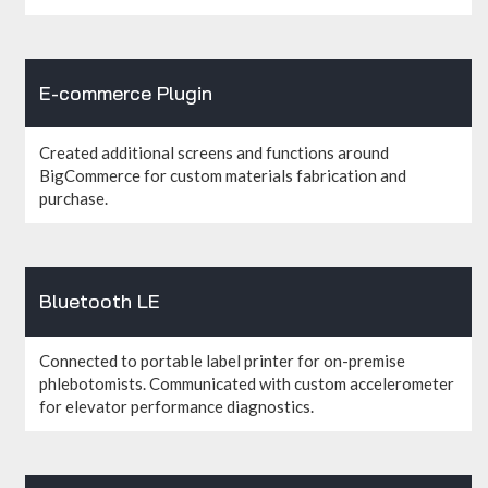
E-commerce Plugin
Created additional screens and functions around
BigCommerce for custom materials fabrication and
purchase.
Bluetooth LE
Connected to portable label printer for on-premise
phlebotomists. Communicated with custom accelerometer
for elevator performance diagnostics.