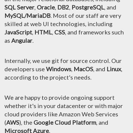
SQL Server
,
Oracle
,
DB2
,
PostgreSQL
, and
MySQL/MariaDB
. Most of our staff are very
skilled at web UI technologies, including
JavaScript
,
HTML
,
CSS
, and frameworks such
as
Angular
.
Internally, we use git for source control. Our
developers use
Windows
,
MacOS
, and
Linux
,
according to the project's needs.
We are happy to provide ongoing support
whether it's in your datacenter or with major
cloud providers like Amazon Web Services
(
AWS
), the
Google Cloud Platform
, and
Microsoft Azure
.