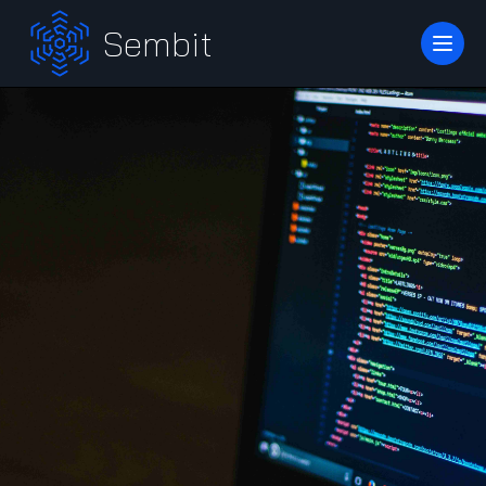
Sembit