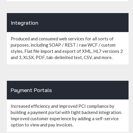
Integration
Produced and consumed web services for all sorts of
purposes, including SOAP / REST / raw WCF / custom
styles. Flat file import and export of XML, HL7 versions 2
and 3, XLSX, PDF, tab-delimited text, CSV, and more.
Payment Portals
Increased efficiency and improved PCI compliance by
building a payment portal with tight backend integration.
Improved customer experience by adding a self-service
option to view and pay invoices.