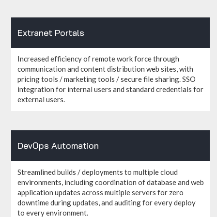
Extranet Portals
Increased efficiency of remote work force through
communication and content distribution web sites, with
pricing tools / marketing tools / secure file sharing. SSO
integration for internal users and standard credentials for
external users.
DevOps Automation
Streamlined builds / deployments to multiple cloud
environments, including coordination of database and web
application updates across multiple servers for zero
downtime during updates, and auditing for every deploy
to every environment.