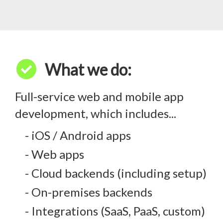
check_circle
What we do:
Full-service web and mobile app
development, which includes...
- iOS / Android apps
- Web apps
- Cloud backends (including setup)
- On-premises backends
- Integrations (SaaS, PaaS, custom)