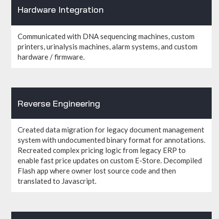
Hardware Integration
Communicated with DNA sequencing machines, custom
printers, urinalysis machines, alarm systems, and custom
hardware / firmware.
Reverse Engineering
Created data migration for legacy document management
system with undocumented binary format for annotations.
Recreated complex pricing logic from legacy ERP to
enable fast price updates on custom E-Store. Decompiled
Flash app where owner lost source code and then
translated to Javascript.