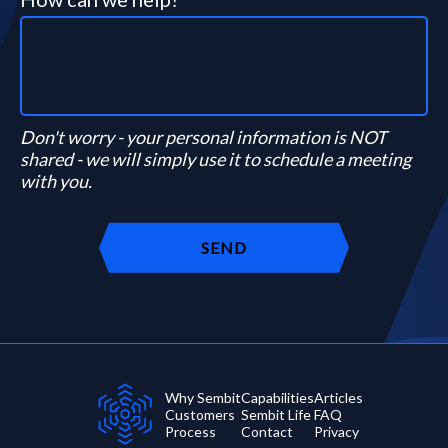
Don't worry - your personal information is NOT
shared - we will simply use it to schedule a meeting
with you.
Why Sembit
Capabilities
Articles
Customers
Sembit Life
FAQ
Process
Contact
Privacy