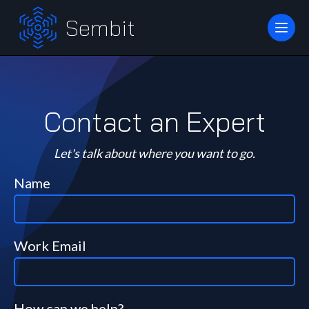
Sembit
Contact an Expert
Let's talk about where you want to go.
Name
Work Email
How can we help?