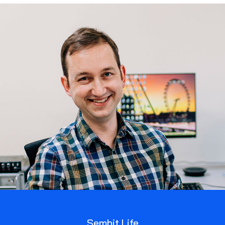
Sembit Life