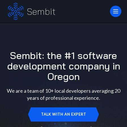
Sembit
Sembit: the #1 software
development company in
Oregon
We are a team of 10+ local developers averaging 20
years of professional experience.
TALK WITH AN EXPERT