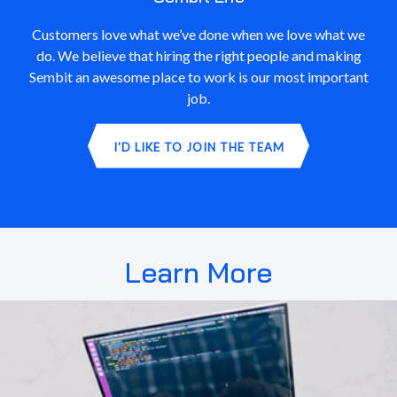
Customers love what we’ve done when we love what we
do. We believe that hiring the right people and making
Sembit an awesome place to work is our most important
job.
I'D LIKE TO JOIN THE TEAM
Learn More