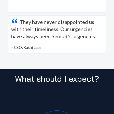
“
They have never disappointed us
with their timeliness. Our urgencies
have always been Sembit's urgencies.
– CEO, Kashi Labs
What should I expect?