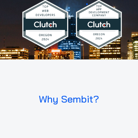
Why Sembit?