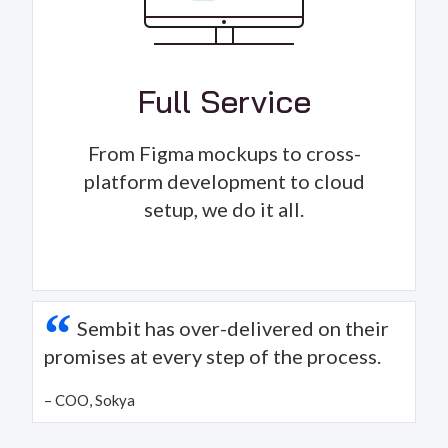
Full Service
From Figma mockups to cross-
platform development to cloud
setup, we do it all.
“
Sembit has over-delivered on their
promises at every step of the process.
– COO, Sokya