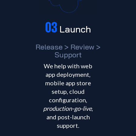
03
Launch
Release > Review >
Support
We help with web
app deployment,
mobile app store
setup, cloud
configuration,
production-go-live
,
and post-launch
support.