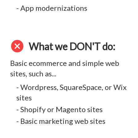
- App modernizations
cancel
What we DON'T do:
Basic ecommerce and simple web
sites, such as...
- Wordpress, SquareSpace, or Wix
sites
- Shopify or Magento sites
- Basic marketing web sites