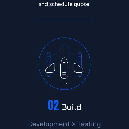
and schedule quote.
02
Build
Development > Testing