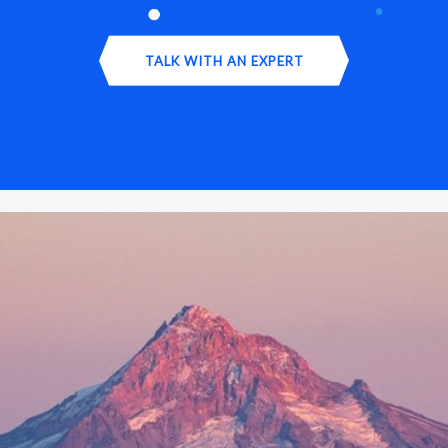
TALK WITH AN EXPERT