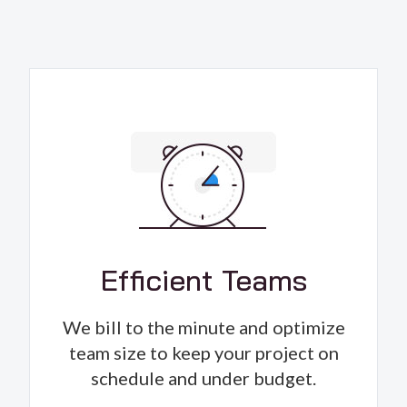
Efficient Teams
We bill to the minute and optimize
team size to keep your project on
schedule and under budget.