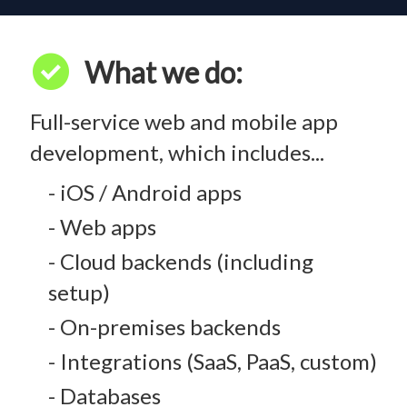
check_circle
What we do:
Full-service web and mobile app
development, which includes...
- iOS / Android apps
- Web apps
- Cloud backends (including
setup)
- On-premises backends
- Integrations (SaaS, PaaS, custom)
- Databases