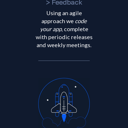
> Feedback
Using an agile
approach we
code
your app
, complete
with periodic releases
and weekly meetings.