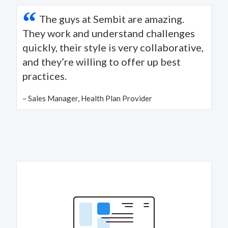
“
The guys at Sembit are amazing.
They work and understand challenges
quickly, their style is very collaborative,
and they’re willing to offer up best
practices.
– Sales Manager, Health Plan Provider