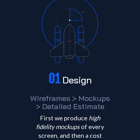
01
Design
Wireframes > Mockups
> Detailed Estimate
First we produce
high
fidelity mockups
of every
screen, and then a cost