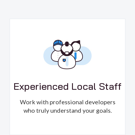
Experienced Local Staff
Work with professional developers
who truly understand your goals.