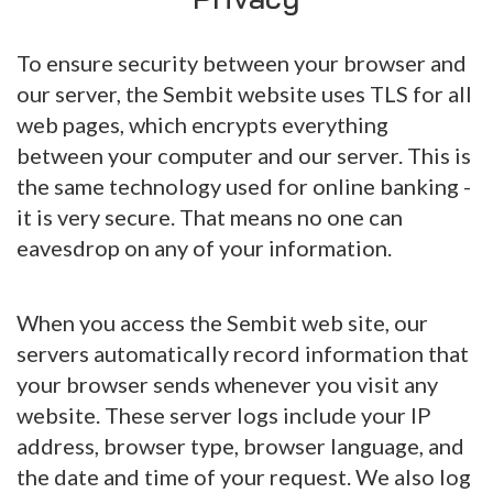
To ensure security between your browser and
our server, the Sembit website uses TLS for all
web pages, which encrypts everything
between your computer and our server. This is
the same technology used for online banking -
it is very secure. That means no one can
eavesdrop on any of your information.
When you access the Sembit web site, our
servers automatically record information that
your browser sends whenever you visit any
website. These server logs include your IP
address, browser type, browser language, and
the date and time of your request. We also log