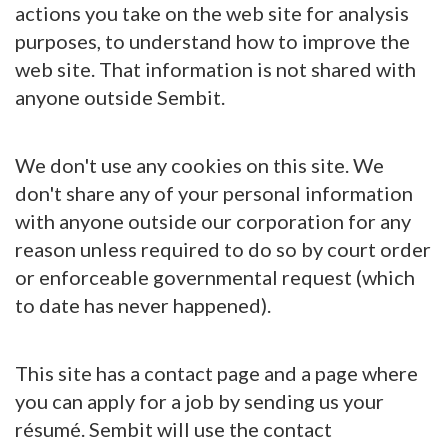
actions you take on the web site for analysis
purposes, to understand how to improve the
web site. That information is not shared with
anyone outside Sembit.
We don't use any cookies on this site. We
don't share any of your personal information
with anyone outside our corporation for any
reason unless required to do so by court order
or enforceable governmental request (which
to date has never happened).
This site has a contact page and a page where
you can apply for a job by sending us your
résumé. Sembit will use the contact