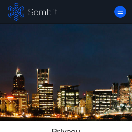
Sembit
Privacy