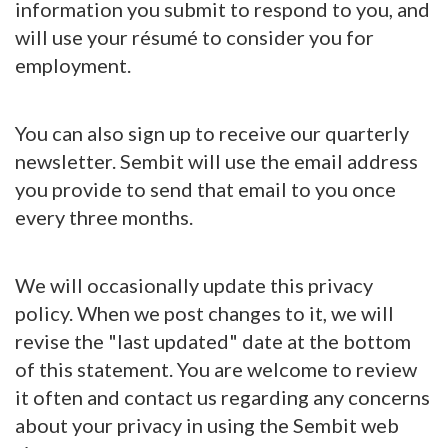
information you submit to respond to you, and
will use your résumé to consider you for
employment.
You can also sign up to receive our quarterly
newsletter. Sembit will use the email address
you provide to send that email to you once
every three months.
We will occasionally update this privacy
policy. When we post changes to it, we will
revise the "last updated" date at the bottom
of this statement. You are welcome to review
it often and contact us regarding any concerns
about your privacy in using the Sembit web