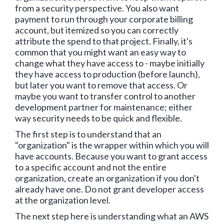
from a security perspective. You also want
payment to run through your corporate billing
account, but itemized so you can correctly
attribute the spend to that project. Finally, it's
common that you might want an easy way to
change what they have access to - maybe initially
they have access to production (before launch),
but later you want to remove that access. Or
maybe you want to transfer control to another
development partner for maintenance; either
way security needs to be quick and flexible.
The first step is to understand that an
"organization" is the wrapper within which you will
have accounts. Because you want to grant access
to a specific account and not the entire
organization, create an organization if you don't
already have one. Do not grant developer access
at the organization level.
The next step here is understanding what an AWS