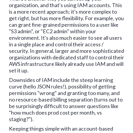
organization, and that's using IAM accounts. This
is a more recent approach; it's more complex to
get right, but has more flexibility. For example, you
can grant fine-grained permissions to a user like
"S3 admin", or "EC2 admin" within your
environment. It's also much easier to see all users
in a single place and control their access /
security. In general, larger and more sophisticated
organizations with dedicated staff to control their
AWS infrastructure likely already use IAM and will
set it up.
Downsides of IAM include the steep learning
curve (hello JSON rules!), possibility of getting
permissions "wrong" and granting too many, and
no resource-based billing separation (turns out to
be surprisingly difficult to answer questions like
"how much does prod cost per month, vs
staging?").
Keeping things simple with an account-based