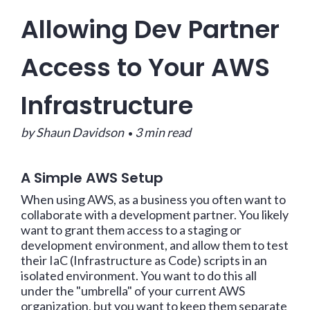
Allowing Dev Partner
Access to Your AWS
Infrastructure
by Shaun Davidson
3 min read
•
A Simple AWS Setup
When using AWS, as a business you often want to
collaborate with a development partner. You likely
want to grant them access to a staging or
development environment, and allow them to test
their IaC (Infrastructure as Code) scripts in an
isolated environment. You want to do this all
under the "umbrella" of your current AWS
organization, but you want to keep them separate