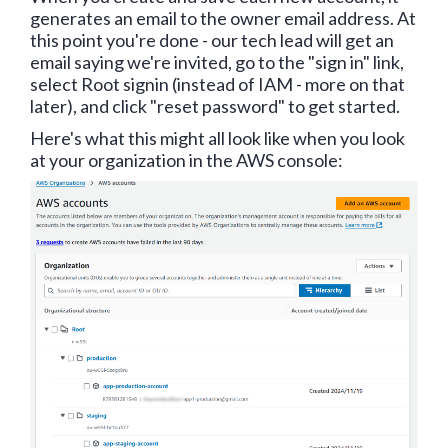
generates an email to the owner email address. At
this point you're done - our tech lead will get an
email saying we're invited, go to the "sign in" link,
select Root signin (instead of IAM - more on that
later), and click "reset password" to get started.
Here's what this might all look like when you look
at your organization in the AWS console: