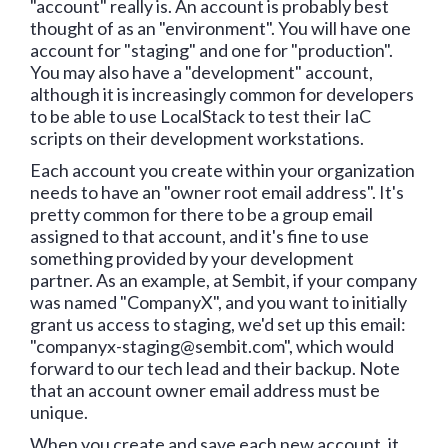
"account" really is. An account is probably best
thought of as an "environment". You will have one
account for "staging" and one for "production".
You may also have a "development" account,
although it is increasingly common for developers
to be able to use LocalStack to test their IaC
scripts on their development workstations.
Each account you create within your organization
needs to have an "owner root email address". It's
pretty common for there to be a group email
assigned to that account, and it's fine to use
something provided by your development
partner. As an example, at Sembit, if your company
was named "CompanyX", and you want to initially
grant us access to staging, we'd set up this email:
"companyx-staging@sembit.com", which would
forward to our tech lead and their backup. Note
that an account owner email address must be
unique.
When you create and save each new account, it