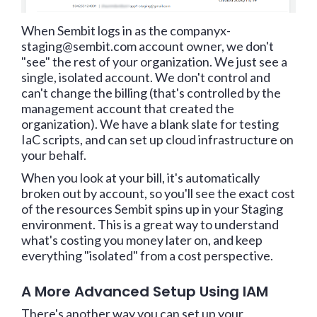
When Sembit logs in as the companyx-
staging@sembit.com account owner, we don't
"see" the rest of your organization. We just see a
single, isolated account. We don't control and
can't change the billing (that's controlled by the
management account that created the
organization). We have a blank slate for testing
IaC scripts, and can set up cloud infrastructure on
your behalf.
When you look at your bill, it's automatically
broken out by account, so you'll see the exact cost
of the resources Sembit spins up in your Staging
environment. This is a great way to understand
what's costing you money later on, and keep
everything "isolated" from a cost perspective.
A More Advanced Setup Using IAM
There's another way you can set up your