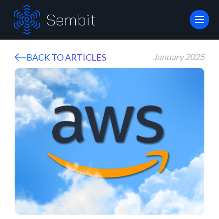
Sembit
January 2025
BACK TO ARTICLES