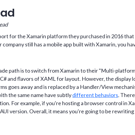
ead
read
rt for the Xamarin platform they purchased in 2016 that 
r company still has a mobile app built with Xamarin, you ha
 path is to switch from Xamarin to their "Multi-platform
es C# and flavors of XAML for layout. However, the display l
rms goes away and is replaced by a Handler/View mechan
with the same name have subtly
different behaviors
. There
tion. For example, if you're hosting a browser control in Xa
MAUI version. Overall, it means you're going to be rewriti