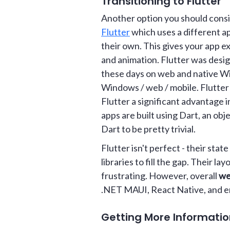
Transitioning to Flutter
Another option you should consid
Flutter
which uses a different ap
their own. This gives your app e
and animation. Flutter was desig
these days on web and native Wi
Windows / web / mobile. Flutter 
Flutter a significant advantage i
apps are built using Dart, an obj
Dart to be pretty trivial.
Flutter isn't perfect - their st
libraries to fill the gap. Their
frustrating. However, overall
we
.NET MAUI, React Native, and e
Getting More Informati