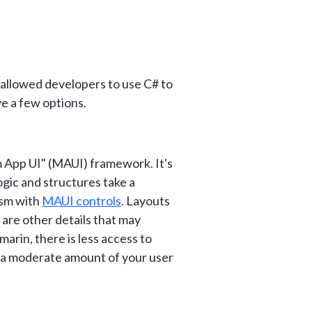
allowed developers to use C# to
ve a few options.
 App UI" (MAUI) framework. It's
ogic and structures take a
ism with
MAUI controls
. Layouts
 are other details that may
marin, there is less access to
ng a moderate amount of your user