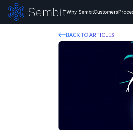
Sembit
Why Sembit
Customers
Proce
BACK TO ARTICLES