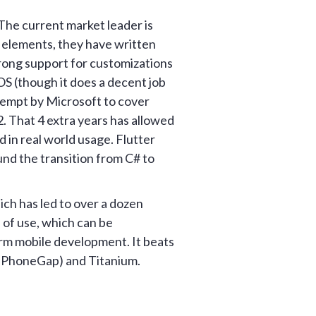
The current market leader is
e elements, they have written
trong support for customizations
OS (though it does a decent job
tempt by Microsoft to cover
2. That 4 extra years has allowed
d in real world usage. Flutter
und the transition from C# to
ich has led to over a dozen
 of use, which can be
rm mobile development. It beats
 PhoneGap) and Titanium.