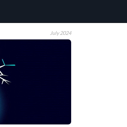
July 2024