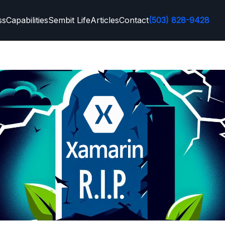
ss
Capabilities
Sembit Life
Articles
Contact
(503) 828-9428