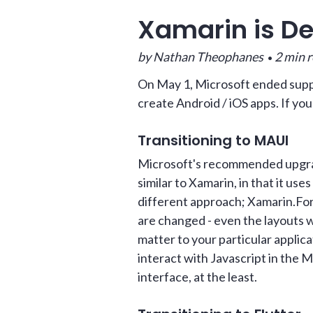
Xamarin is D
by Nathan Theophanes
2 min 
•
On May 1, Microsoft ended suppo
create Android / iOS apps. If you
Transitioning to MAUI
Microsoft's recommended upgrade
similar to Xamarin, in that it us
different approach; Xamarin.Fo
are changed - even the layouts 
matter to your particular applica
interact with Javascript in the 
interface, at the least.