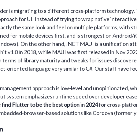
er is migrating to a different cross-platform technology. 
proach for UI. Instead of trying to wrap native interactiv
xactly the same look and feel on multiple platforms, with s
ned for mobile devices first, and is strongest on Android/i
ndows). On the other hand, .NET MAUI is a unification at
hit v1.0 in 2018, while MAUI was first released in Nov 202
n terms of library maturity and tweaks for issues discovere
ect-oriented language very similar to C#. Our staff have fo
ate management approach is low-level and unopinionated, wh
 layout system emphasizes runtime speed over developer ease
 find Flutter to be the best option in 2024
for cross-platfo
mbedded-browser-based solutions like Cordova (formerly
on